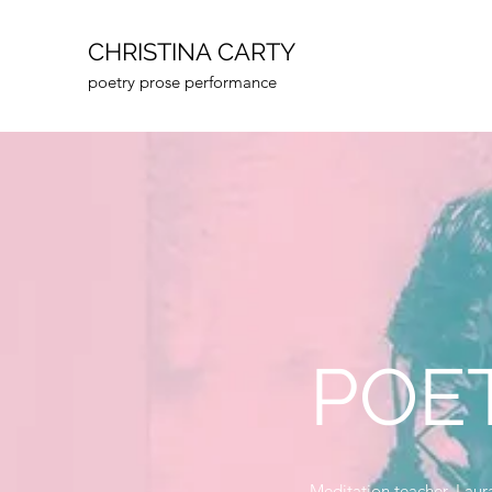
CHRISTINA CARTY
poetry prose performance
POET
Meditation teacher, Laur