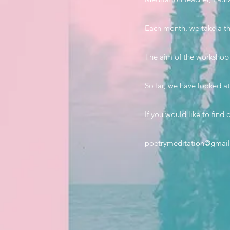
Each month, we take a th
The aim of the workshop i
So far, we have looked at
If you would like to fin
poetrymeditation@gmai