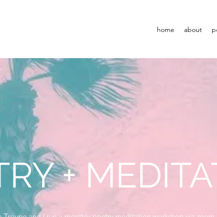
home
about
p
RY + MEDITA
a Troupe and I run a monthly poetry meditation workshop via zoom.