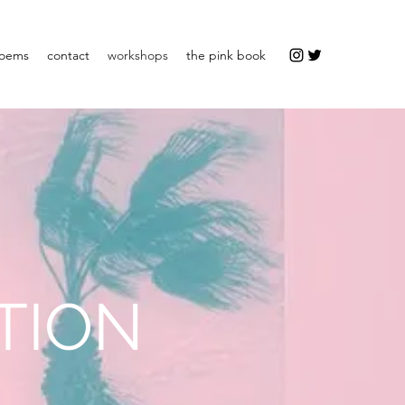
oems
contact
workshops
the pink book
TION