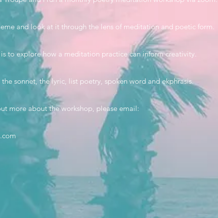
eme and look at it through the lens of meditation and poetic form.
s to explore how a meditation practice can inform creativity.
 the sonnet, the lyric, list poetry, spoken word and ekphrasis.
d out more about the workshop, please email:
l.com