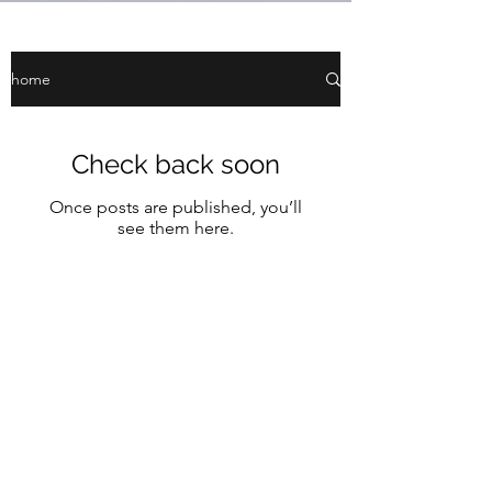
home
Check back soon
Once posts are published, you’ll
see them here.