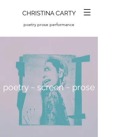
CHRISTINA CARTY
poetry prose performance
poetry ~ screen ~ prose